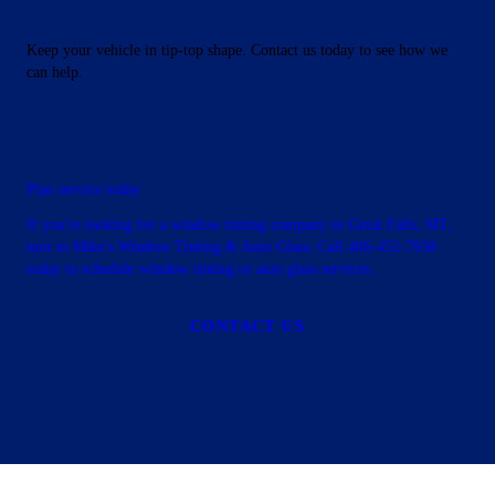
Keep your vehicle in tip-top shape. Contact us today to see how we
can help.
Plan service today
If you're looking for a window tinting company in Great Falls, MT,
turn to Mike's Window Tinting & Auto Glass. Call 406-452-7938
today to schedule window tinting or auto glass services.
CONTACT US