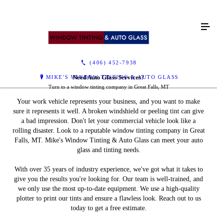
Window Tinting
Auto Glass Repair &
Reviews
Contact Us
Replacement
(406) 452-7938
MIKE'S WINDOW TINTING & AUTO GLASS
Need Auto Glass Services?
Turn to a window tinting company in Great Falls, MT
Your work vehicle represents your business, and you want to make
Don't Drive With a
sure it represents it well. A broken windshield or peeling tint can give
a bad impression. Don't let your commercial vehicle look like a
Damaged Windshield
rolling disaster. Look to a reputable window tinting company in Great
Falls, MT. Mike's Window Tinting & Auto Glass can meet your auto
glass and tinting needs.
Get auto glass repair services in Great Falls, MT
With over 35 years of industry experience, we've got what it takes to
give you the results you're looking for. Our team is well-trained, and
we only use the most up-to-date equipment. We use a high-quality
plotter to print our tints and ensure a flawless look. Reach out to us
today to get a free estimate.