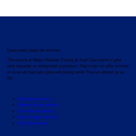
Protect Your Eyes
Learn more about our services
From the Sun's
The experts at Mike's Window Tinting & Auto Glass strive to give
each customer an exceptional experience. That's why we offer services
to cover all your auto glass and tinting needs. You can depend on us
Harmful Rays
for:
Our pros can tint your windows
Auto glass services
Window tinting services
Tint removal services
Sunroof repair services
Vinyl top services